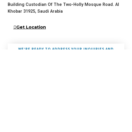
Building Custodian Of The Two-Holly Mosque Road. Al
Khobar 31925, Saudi Arabia
Get Location
WE’RE READY TO ADDRESS YOUR INQUIRIES AND
NEEDS
Reach Out To Us
Please call or email contact form and we will be happy to assist you.