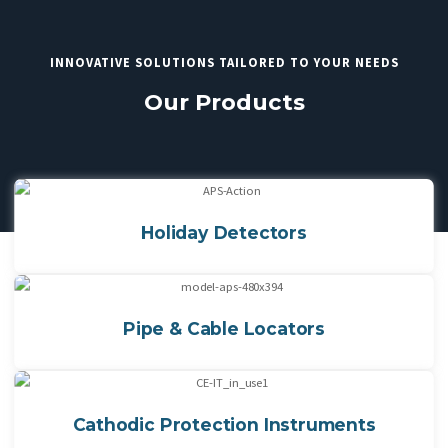
INNOVATIVE SOLUTIONS TAILORED TO YOUR NEEDS
Our Products
Holiday Detectors
Pipe & Cable Locators
Cathodic Protection Instruments