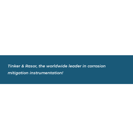
Tinker & Rasor, the worldwide leader in corrosion
mitigation instrumentation!