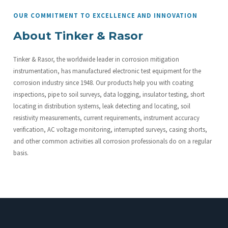
OUR COMMITMENT TO EXCELLENCE AND INNOVATION
About Tinker & Rasor
Tinker & Rasor, the worldwide leader in corrosion mitigation
instrumentation, has manufactured electronic test equipment for the
corrosion industry since 1948. Our products help you with coating
inspections, pipe to soil surveys, data logging, insulator testing, short
locating in distribution systems, leak detecting and locating, soil
resistivity measurements, current requirements, instrument accuracy
verification, AC voltage monitoring, interrupted surveys, casing shorts,
and other common activities all corrosion professionals do on a regular
basis.