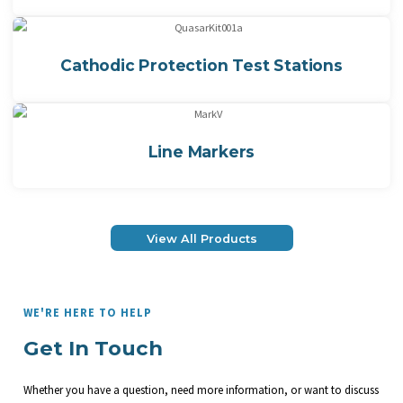
Cathodic Protection Test Stations
Line Markers
View All Products
WE'RE HERE TO HELP
Get In Touch
Whether you have a question, need more information, or want to discuss