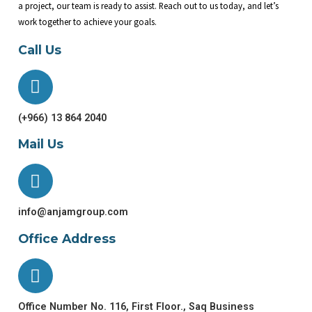
a project, our team is ready to assist. Reach out to us today, and let’s
work together to achieve your goals.
Call Us
(+966) 13 864 2040
Mail Us
info@anjamgroup.com
Office Address
Office Number No. 116, First Floor., Saq Business